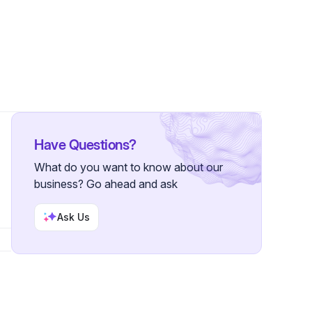
Have Questions?
What do you want to know about our
business? Go ahead and ask
Ask Us