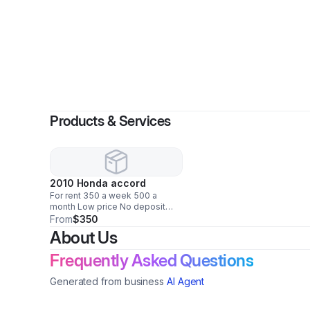
Products & Services
2010 Honda accord
For rent 350 a week 500 a
month Low price No deposit
Just need drives license
From
$350
About Us
Frequently Asked Questions
Generated from business
AI Agent