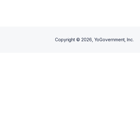
Copyright ©
2026
, YoGovernment, Inc.