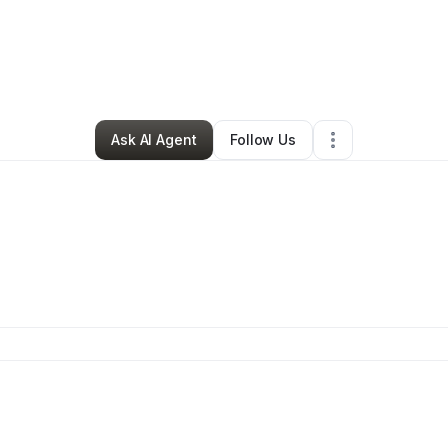
By
Daquan Jarrett
•
Other
•
Windsor
,
CT
•
0 Connections
•
2 Followers
Ask AI Agent
Follow Us