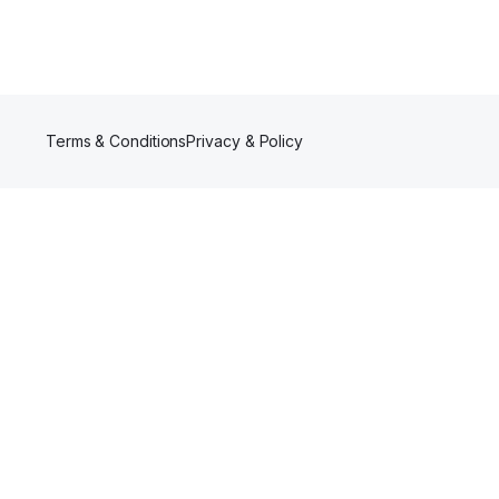
Terms & Conditions
Privacy & Policy