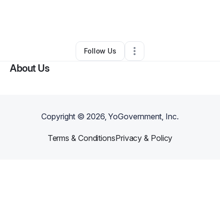
By
Albert Wayland
•
IT Support
•
Rockwall
,
TX
•
0 Connections
•
4 Followers
Follow Us
About Us
Copyright ©
2026
, YoGovernment, Inc.
Terms & Conditions
Privacy & Policy