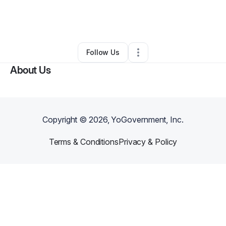
By
Tiffany Linebarger
•
Arts & Entertainment
•
Tuscaloosa
,
AL
•
0 Connections
•
2 Followers
Follow Us
About Us
Copyright ©
2026
, YoGovernment, Inc.
Terms & Conditions
Privacy & Policy