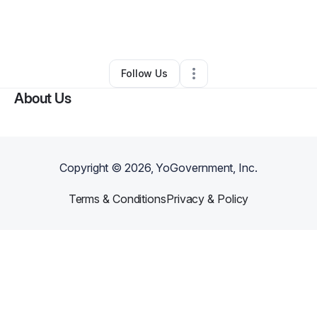
By
Courtney Calton
•
Other
•
Fort Worth
,
TX
•
0 Connections
•
1 Follower
Follow Us
About Us
Copyright ©
2026
, YoGovernment, Inc.
Terms & Conditions
Privacy & Policy