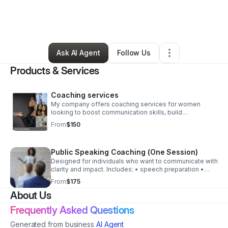
By
Kimberly Myles
•
Arts & Entertainment
•
Mc Calla
,
AL
•
0 Connections
•
4 Followers
Ask AI Agent
Follow Us
Products & Services
Coaching services
My company offers coaching services for women
looking to boost communication skills, build
confidence, interview skills, build social initiatives/
From
$150
platforms, pageant consultation and more.
Public Speaking Coaching (One Session)
Designed for individuals who want to communicate with
clarity and impact. Includes: • speech preparation •
delivery techniques • audience engagement • stage
From
$175
confidence
About Us
Frequently Asked Questions
Generated from business
AI Agent