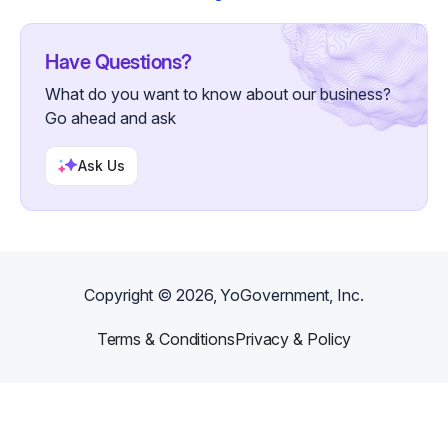
Have Questions?
What do you want to know about our business?
Go ahead and ask
Ask Us
Copyright ©
2026
, YoGovernment, Inc.
Terms & Conditions
Privacy & Policy