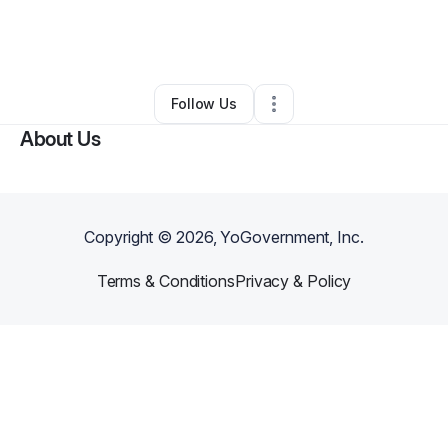
By
Karena Codrington
•
Other
•
Tobyhanna
,
PA
•
0 Connections
•
1 Follower
Follow Us
About Us
Copyright ©
2026
, YoGovernment, Inc.
Terms & Conditions
Privacy & Policy