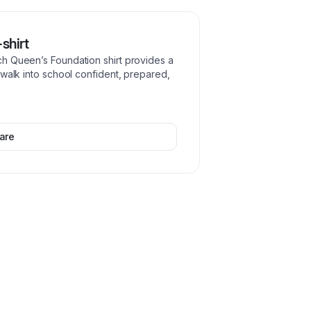
shirt
h Queen’s Foundation shirt provides a
 walk into school confident, prepared,
are