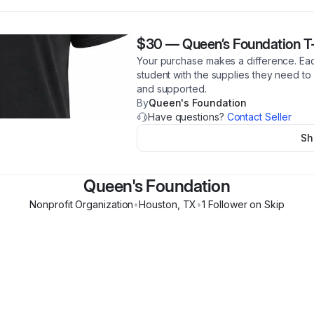
$30
—
Queen’s Foundation T-
Your purchase makes a difference. Eac
student with the supplies they need to
and supported.
By
Queen's Foundation
Have questions?
Contact Seller
Sh
Queen's Foundation
Nonprofit Organization
•
Houston
,
TX
•
1
Follower
on Skip