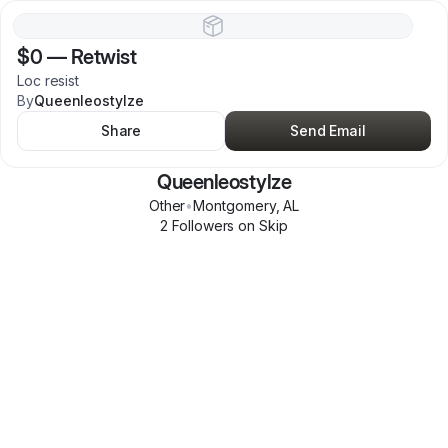
$0
—
Retwist
Loc resist
By
Queenleostylze
Share
Send Email
Queenleostylze
Other
•
Montgomery
,
AL
2
Follower
s
on Skip