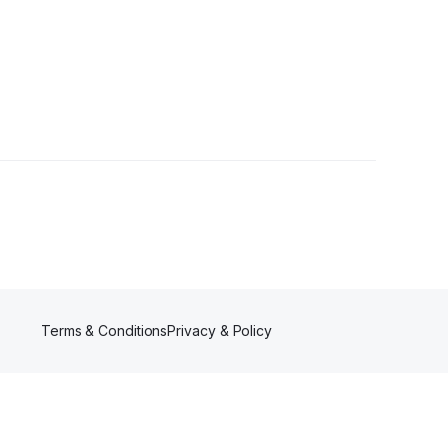
Terms & Conditions
Privacy & Policy