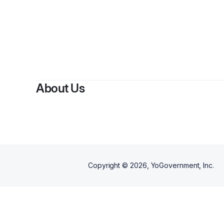
About Us
Copyright ©
2026
, YoGovernment, Inc.