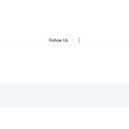
By
Chanta Brown
•
Other
•
York
,
PA
•
0 Connections
•
1 Follower
Follow Us