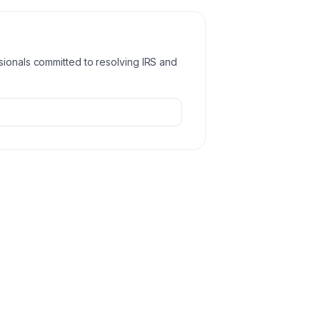
sionals committed to resolving IRS and