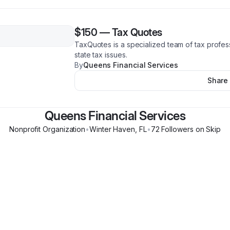
$150
—
Tax Quotes
TaxQuotes is a specialized team of tax profes
state tax issues.
By
Queens Financial Services
Share
Queens Financial Services
Nonprofit Organization
•
Winter Haven
,
FL
•
72
Follower
s
on Skip