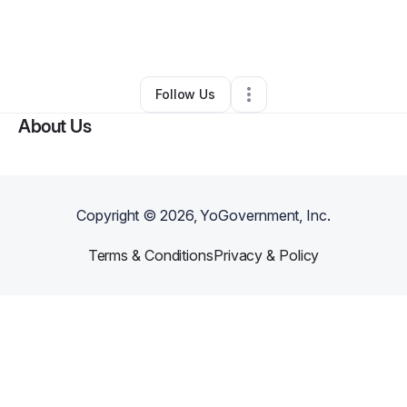
By
Shaquana Street
•
Other
•
Cleveland
,
OH
•
0 Connections
•
2 Followers
Follow Us
About Us
Copyright ©
2026
, YoGovernment, Inc.
Terms & Conditions
Privacy & Policy