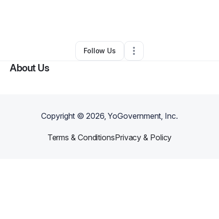
By
Alexandria Fite
•
Freight Services
•
Dallas
,
TX
•
0 Connections
•
6 Followers
Follow Us
About Us
Copyright ©
2026
, YoGovernment, Inc.
Terms & Conditions
Privacy & Policy