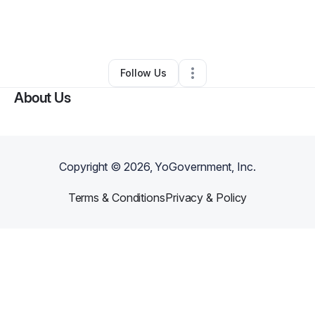
By
Natalie Holder
•
Business Consultant
•
Potomac
,
MD
•
0 Connections
•
2 Followers
Follow Us
About Us
Copyright ©
2026
, YoGovernment, Inc.
Terms & Conditions
Privacy & Policy