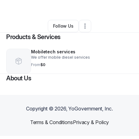
By
Greg Hamby
•
•
Anderson
,
SC
•
0 Connections
•
2 Followers
Follow Us
Products & Services
Mobiletech services
We offer mobile diesel services
From
$0
About Us
Copyright ©
2026
, YoGovernment, Inc.
Terms & Conditions
Privacy & Policy