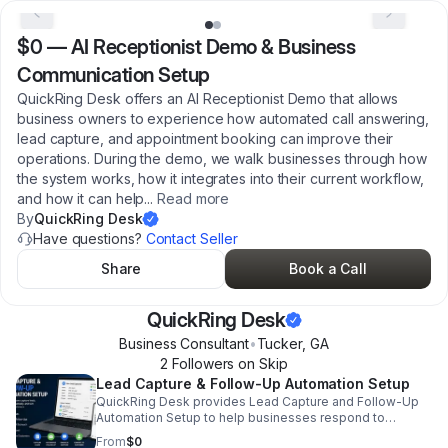
$0
—
AI Receptionist Demo & Business
Communication Setup
QuickRing Desk offers an AI Receptionist Demo that allows
business owners to experience how automated call answering,
lead capture, and appointment booking can improve their
operations. During the demo, we walk businesses through how
the system works, how it integrates into their current workflow,
and how it can help
...
Read more
By
QuickRing Desk
Have questions?
Contact Seller
Share
Book a Call
QuickRing Desk
Business Consultant
•
Tucker
,
GA
2
Follower
s
on Skip
Lead Capture & Follow-Up Automation Setup
QuickRing Desk provides Lead Capture and Follow-Up
Automation Setup to help businesses respond to
inquiries quickly and consistently. This service focuses
From
$0