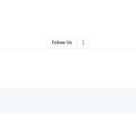
By
Shirley Flora
•
Handyman
•
Cleveland
,
OK
•
0 Connections
•
2 Followe
Follow Us