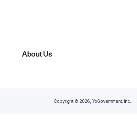
About Us
Copyright ©
2026
, YoGovernment, Inc.