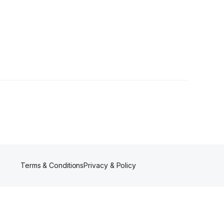
rs
Terms & Conditions
Privacy & Policy