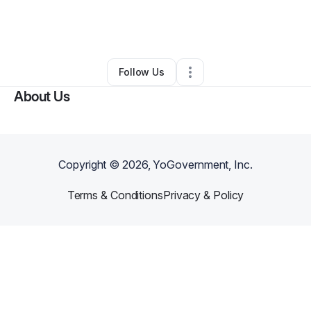
By
Eileen Hawkins
•
Other
•
New Orleans
,
LA
•
0 Connections
•
2 Followers
Follow Us
About Us
Copyright ©
2026
, YoGovernment, Inc.
Terms & Conditions
Privacy & Policy