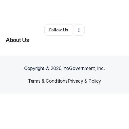
By
Jenni Smith
•
Restaurant (Casual Dining)
•
Chicago
,
IL
•
0 Connections
•
100 Followers
Follow Us
About Us
Copyright ©
2026
, YoGovernment, Inc.
Terms & Conditions
Privacy & Policy