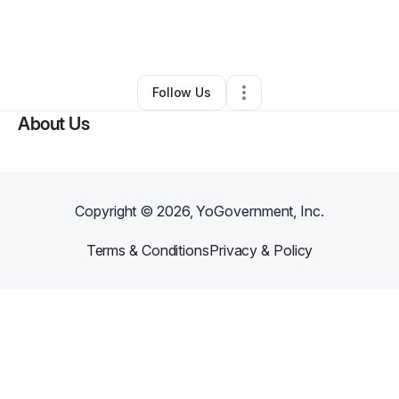
By
Cam Ridley
•
Arts & Entertainment
•
Lansing
,
MI
•
0 Connections
•
2 Followers
Follow Us
About Us
Copyright ©
2026
, YoGovernment, Inc.
Terms & Conditions
Privacy & Policy