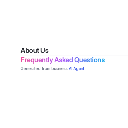
By
Sherry Mincey
•
Nonp
About Us
Frequently Asked Questions
Generated from business
AI Agent