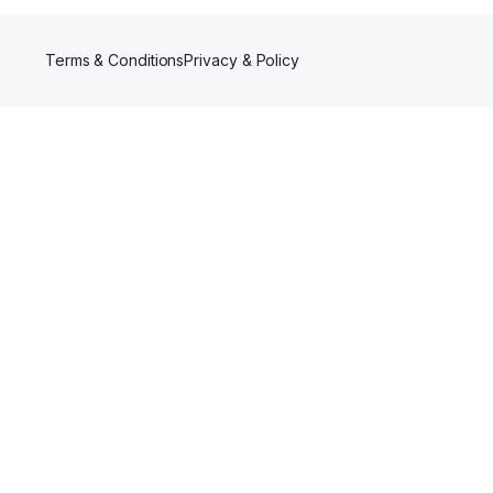
Terms & Conditions
Privacy & Policy