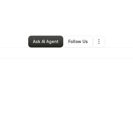
rofit Organization
•
Lexington, Covington, Independence
,
KY
•
16 Co
Ask AI Agent
Follow Us