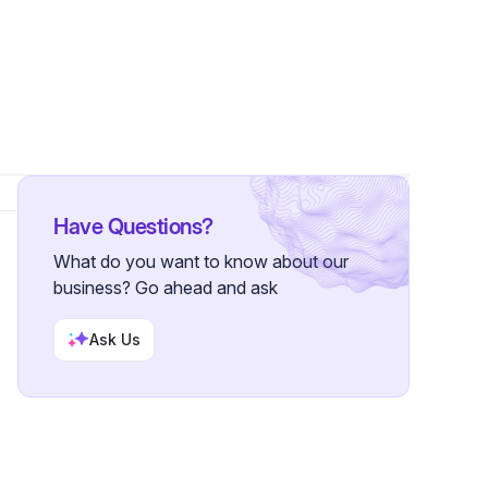
nnections
•
84 Followers
Have Questions?
What do you want to know about our
business? Go ahead and ask
Ask Us