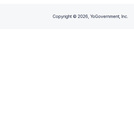
Copyright ©
2026
, YoGovernment, Inc.