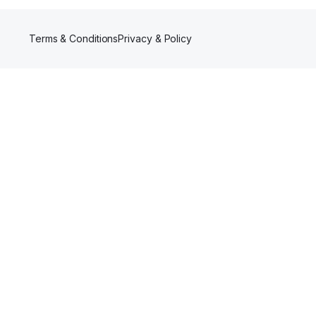
Terms & Conditions
Privacy & Policy