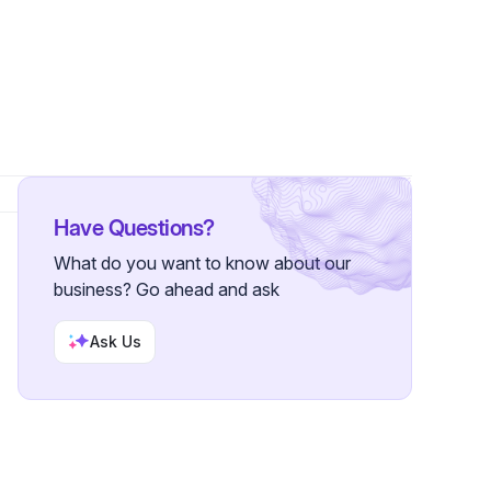
Have Questions?
What do you want to know about our
business? Go ahead and ask
Ask Us