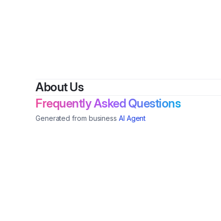
About Us
Frequently Asked Questions
Generated from business
AI Agent