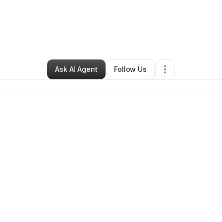
By
Riki Simon
•
•
Bakersfield
,
CA
•
0 Connections
•
1 Follower
Ask AI Agent
Follow Us