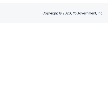
Copyright ©
2026
, YoGovernment, Inc.