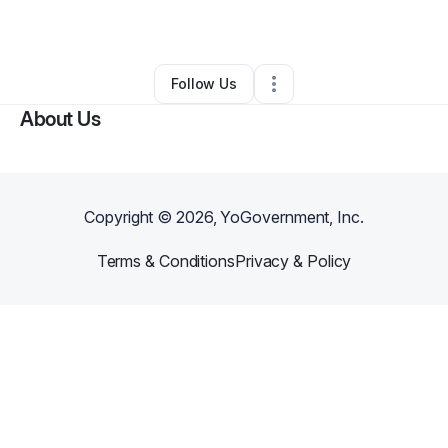
By
the RABID ChemisT
•
•
Miami
,
FL
•
0 Connections
•
1 Follower
Follow Us
About Us
Copyright ©
2026
, YoGovernment, Inc.
Terms & Conditions
Privacy & Policy