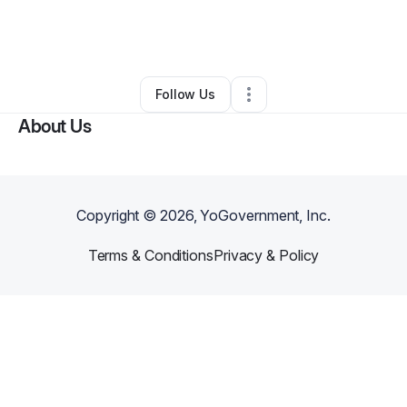
By
Rachel Bergeron
•
Other
•
Monmouth
,
ME
•
0 Connections
•
2 Followers
Follow Us
About Us
Copyright ©
2026
, YoGovernment, Inc.
Terms & Conditions
Privacy & Policy