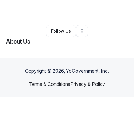
By
Dr. Reverend Rachel Mae Lucky
•
Professional Services
•
Reedy
,
WV
•
0 Connections
•
6 Followers
Follow Us
About Us
Copyright ©
2026
, YoGovernment, Inc.
Terms & Conditions
Privacy & Policy