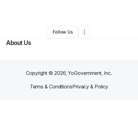
By
Rachel Rolle
•
Other
•
Port Saint Lucie
,
FL
•
0 Connections
•
2 Followers
Follow Us
About Us
Copyright ©
2026
, YoGovernment, Inc.
Terms & Conditions
Privacy & Policy