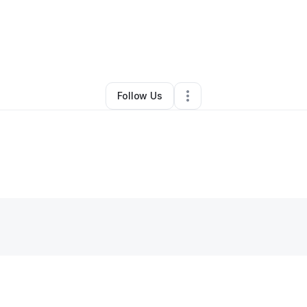
Cleaning Services
•
Gwynn Oak
,
MD
•
0 Connections
•
1 Follower
Follow Us