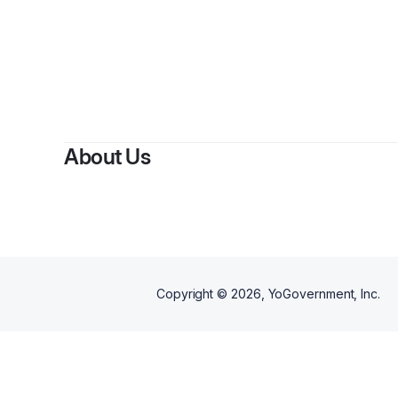
About Us
Copyright ©
2026
, YoGovernment, Inc.