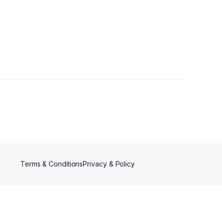
Terms & Conditions
Privacy & Policy