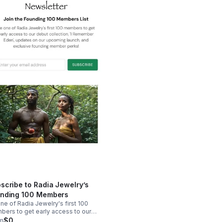
scribe to Radia Jewelry’s
nding 100 Members
ne of Radia Jewelry's first 100
ers to get early access to our
t collection, ‘I Remember Eden’,
m
$0