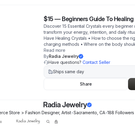
$15
—
Beginners Guide To Healing 
Discover 15 Essential Crystals every beginne
transform your energy, intention, and daily ritu
Have Healing Crystals • How to choose the righ
charging methods • Where on the body should
Read more
By
Radia Jewelry
Have questions?
Contact Seller
Ships same day
Share
Radia Jewelry
ce Store > Fashion Designer, Artist
•
Sacramento
,
CA
•
188
Follower
s