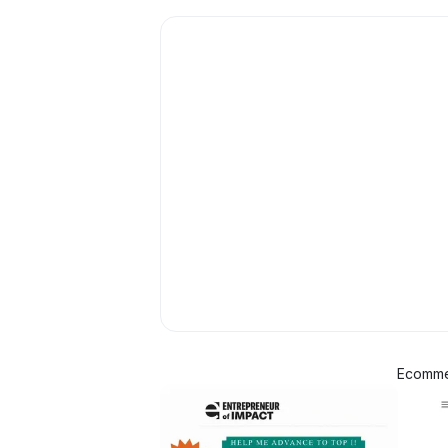
Ecommer