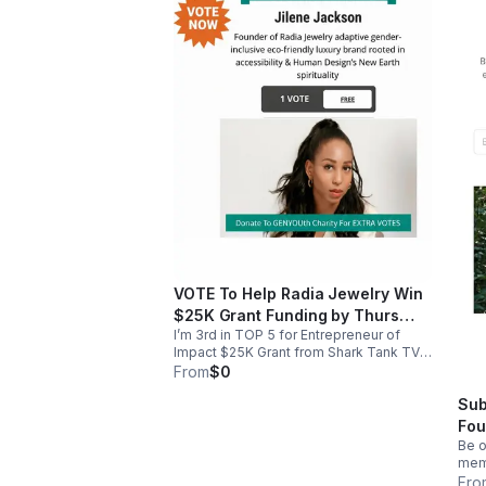
VOTE To Help Radia Jewelry Win
$25K Grant Funding by Thurs
I’m 3rd in TOP 5 for Entrepreneur of
April 30th 2026
Impact $25K Grant from Shark Tank TV
host/entrepreneur Daymond John, win a
From
$0
feature in Entrepreneur Magazine and
Sub
mentorship from Daymond. Take 10
Seconds To Vote For Adaptive Gender-
Fou
Inclusive Ethical Spiritual Luxury Jewelry
Be o
Business RADIA JEWELRY FREE VOTE
memb
EVERY 24 HRS or PAID DONATION VOTE,
debu
Fro