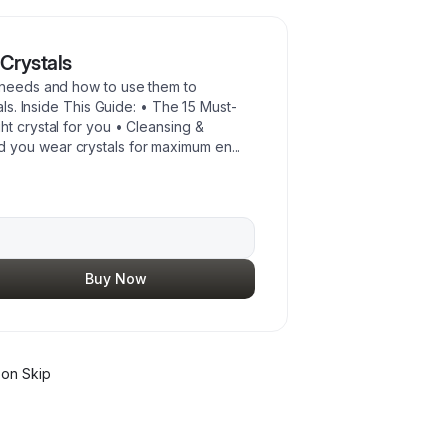
Crystals
r needs and how to use them to
als. Inside This Guide: • The 15 Must-
t crystal for you • Cleansing &
 you wear crystals for maximum en
...
Buy Now
on Skip