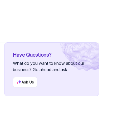
lowers
Have Questions?
What do you want to know about our
business? Go ahead and ask
Ask Us