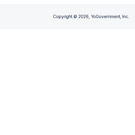
Copyright ©
2026
, YoGovernment, Inc.