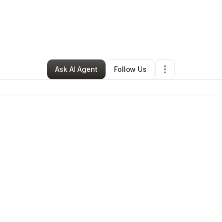
aley Buchert
•
Ecommerce Store
•
Uniondale
,
IN
•
0 Connections
•
2 Fol
Ask AI Agent
Follow Us