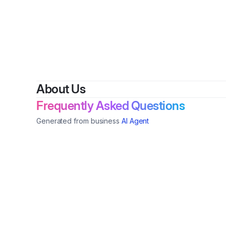
By
H
About Us
Frequently Asked Questions
Generated from business
AI Agent