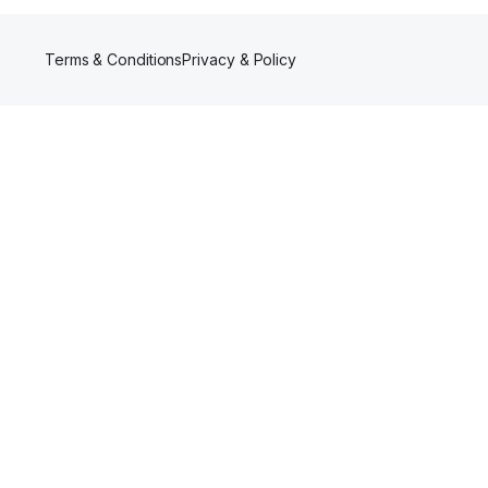
Terms & Conditions
Privacy & Policy