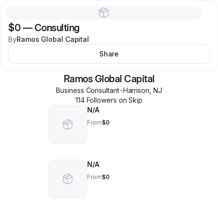
$0
—
Consulting
By
Ramos Global Capital
Share
Ramos Global Capital
Business Consultant
•
Harrison
,
NJ
114
Follower
s
on Skip
N/A
From
$0
N/A
From
$0