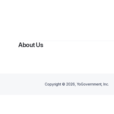
About Us
Copyright ©
2026
, YoGovernment, Inc.