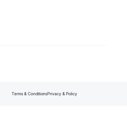
Terms & Conditions
Privacy & Policy