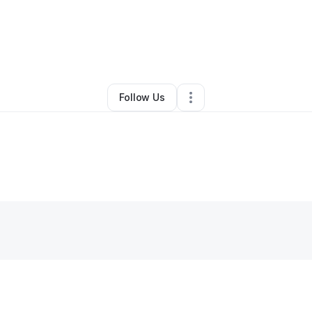
By
Sequoia Kemp
•
•
Crescent City
,
CA
•
0 Connections
•
1 Follower
Follow Us