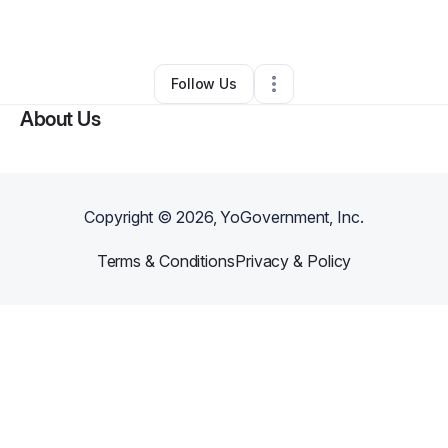
By
MIKE NANCE
•
Other
•
Indianapolis
,
IN
•
0 Connections
•
5 Followers
Follow Us
About Us
Copyright ©
2026
, YoGovernment, Inc.
Terms & Conditions
Privacy & Policy