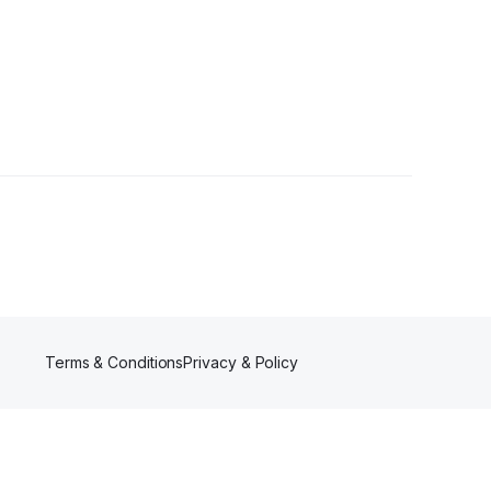
Terms & Conditions
Privacy & Policy