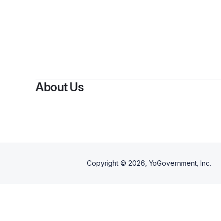
About Us
Copyright ©
2026
, YoGovernment, Inc.