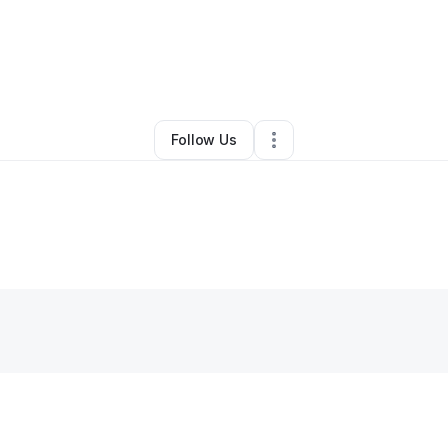
By
Fe Hernandez
•
Other
•
Hollywood
,
FL
•
0 Connections
•
2 Followers
Follow Us