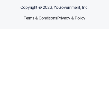
Copyright ©
2026
, YoGovernment, Inc.
Terms & Conditions
Privacy & Policy