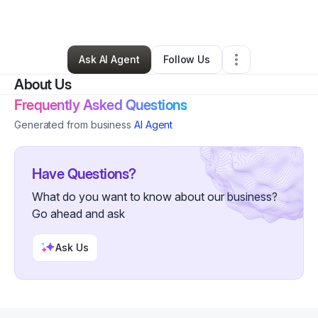
By
Ratul Islam Akash
•
Technology
•
,
VA
•
0 Connections
•
19 Followers
Ask AI Agent
Follow Us
About Us
Frequently Asked Questions
Generated from business
AI Agent
Have Questions?
What do you want to know about our business?
Go ahead and ask
Ask Us