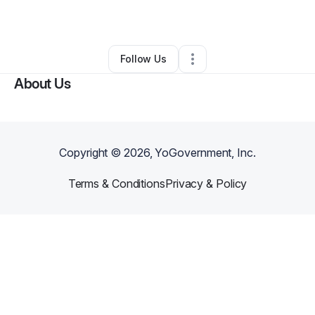
By
Ravelo Auto
•
Other
•
Somerville
,
MA
•
0 Connections
•
2 Followers
Follow Us
About Us
Copyright ©
2026
, YoGovernment, Inc.
Terms & Conditions
Privacy & Policy