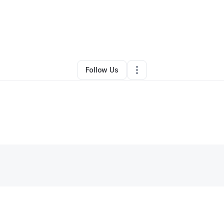
ri Simpkins
•
Professional Services
•
Westerville
,
OH
•
1 Connection
•
1 
Follow Us