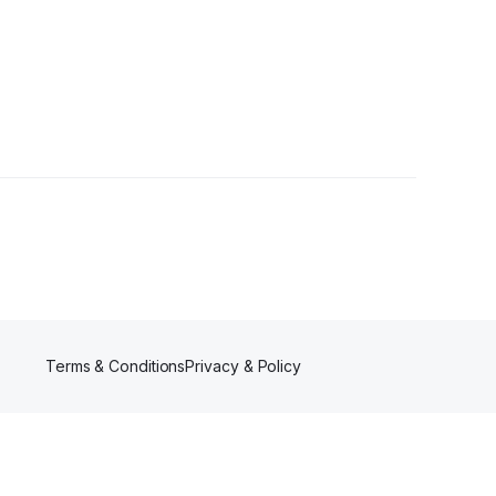
Follower
Terms & Conditions
Privacy & Policy