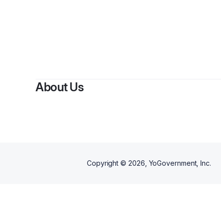
By
Cap
About Us
Copyright ©
2026
, YoGovernment, Inc.