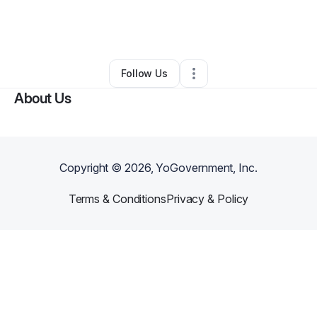
By
Jacob Wilson
•
Food & Beverage
•
El Dorado
,
KS
•
0 Connections
•
3 Followers
Follow Us
About Us
Copyright ©
2026
, YoGovernment, Inc.
Terms & Conditions
Privacy & Policy