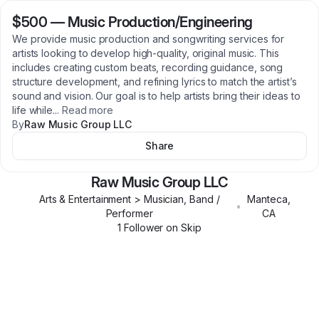
$500
—
Music Production/Engineering
We provide music production and songwriting services for
artists looking to develop high-quality, original music. This
includes creating custom beats, recording guidance, song
structure development, and refining lyrics to match the artist’s
sound and vision. Our goal is to help artists bring their ideas to
life while
...
Read more
By
Raw Music Group LLC
Share
Raw Music Group LLC
Arts & Entertainment > Musician, Band /
Manteca
,
•
Performer
CA
1
Follower
on Skip