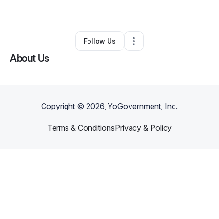
By
Sianni Woods
•
Other
•
Philadelphia
,
PA
•
0 Connections
•
1 Follower
Follow Us
About Us
Copyright ©
2026
, YoGovernment, Inc.
Terms & Conditions
Privacy & Policy