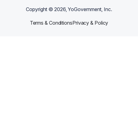
Copyright ©
2026
, YoGovernment, Inc.
Terms & Conditions
Privacy & Policy