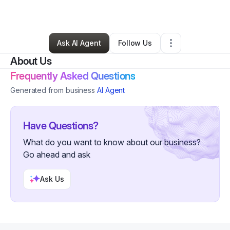
By
Omar Young
•
Other
•
Los Angeles
,
CA
•
0 Connections
•
1 Follower
Ask AI Agent
Follow Us
About Us
Frequently Asked Questions
Generated from business
AI Agent
Have Questions?
What do you want to know about our business?
Go ahead and ask
Ask Us