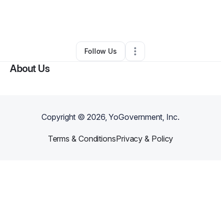
By
Rosemarie Hanna
•
Juice Bar
•
Hartford
,
CT
•
5 Connections
•
60 Followers
Follow Us
About Us
Copyright ©
2026
, YoGovernment, Inc.
Terms & Conditions
Privacy & Policy