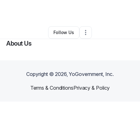
By
Rachel Sowards
•
Arts & Entertainment
•
Ypsilanti
,
MI
•
0 Connections
•
3 Followers
Follow Us
About Us
Copyright ©
2026
, YoGovernment, Inc.
Terms & Conditions
Privacy & Policy