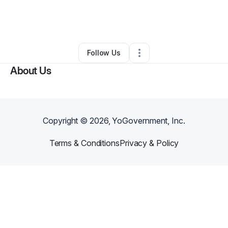
By
Priscilla Muiruri
•
Retail
•
Federal Way
,
WA
•
0 Connections
•
2 Followers
Follow Us
About Us
Copyright ©
2026
, YoGovernment, Inc.
Terms & Conditions
Privacy & Policy