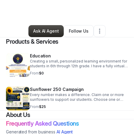
By
Latoya Moore
•
Education & Training
•
Douglasville
,
GA
•
7 Connections
•
10 Followers
Ask AI Agent
Follow Us
Products & Services
Education
Creating a small, personalized learning environment for
students in 6th through 12th grade. I have a fully virtual
option, as well as a hybrid option.
From
$0
Sunflower 250 Campaign
Every number makes a difference. Claim one or more
sunflowers to support our students. Choose one or
more available numbers to show your support for Rays
From
$25
of Hidden Light Academy. Go to
About Us
www.raysofhiddenlightacademy.org to find out how
you can contribute and view the live campaign board.
Frequently Asked Questions
Generated from business
AI Agent