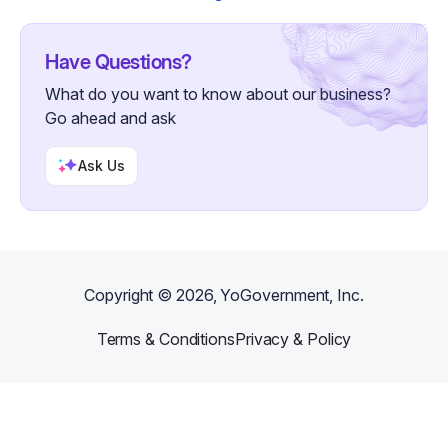
Have Questions?
What do you want to know about our business?
Go ahead and ask
Ask Us
Copyright ©
2026
, YoGovernment, Inc.
Terms & Conditions
Privacy & Policy