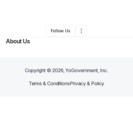
By
Brian Eckert
•
Professional Services
•
Higden
,
AR
•
0 Connections
•
2 Followers
Follow Us
About Us
Copyright ©
2026
, YoGovernment, Inc.
Terms & Conditions
Privacy & Policy