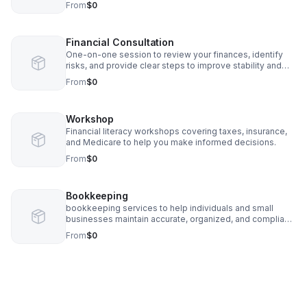
From
$0
Financial Consultation
One-on-one session to review your finances, identify
risks, and provide clear steps to improve stability and
compliance.
From
$0
Workshop
Financial literacy workshops covering taxes, insurance,
and Medicare to help you make informed decisions.
From
$0
Bookkeeping
bookkeeping services to help individuals and small
businesses maintain accurate, organized, and compliant
financial records.
From
$0