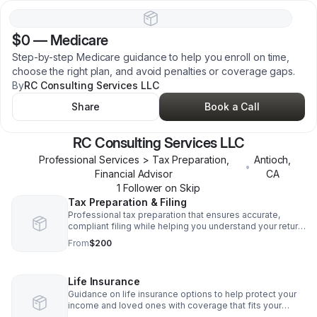
$0
—
Medicare
Step-by-step Medicare guidance to help you enroll on time,
choose the right plan, and avoid penalties or coverage gaps.
By
RC Consulting Services LLC
Share
Book a Call
RC Consulting Services LLC
Professional Services > Tax Preparation,
Antioch
,
•
Financial Advisor
CA
1
Follower
on Skip
Tax Preparation & Filing
Professional tax preparation that ensures accurate,
compliant filing while helping you understand your return
and avoid costly errors.
From
$200
Life Insurance
Guidance on life insurance options to help protect your
income and loved ones with coverage that fits your
needs.