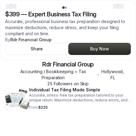
$399
—
Expert Business Tax Filing
Accurate, professional business tax preparation designed to
maximize deductions, reduce stress, and keep your filing
compliant and on time.
By
Rdr Financial Group
Share
Buy Now
Rdr Financial Group
Accounting / Bookkeeping > Tax
Hollywood
,
•
Preparation
FL
25
Follower
s
on Skip
Individual Tax Filing Made Simple
Accurate, stress-free tax preparation tailored to your
unique return. Maximize deductions, reduce errors, and
file with confidence.
From
$225