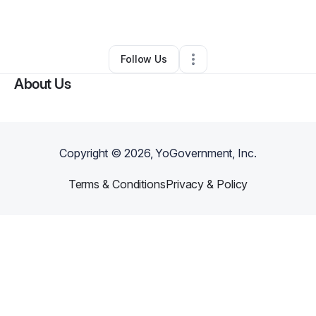
By
Travis George
•
Other
•
Boston
,
MA
•
0 Connections
•
1 Follower
Follow Us
About Us
Copyright ©
2026
, YoGovernment, Inc.
Terms & Conditions
Privacy & Policy