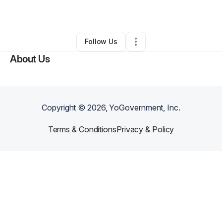
By
Jennifer Burns
•
Other
•
Gap
,
PA
•
0 Connections
•
1 Follower
Follow Us
About Us
Copyright ©
2026
, YoGovernment, Inc.
Terms & Conditions
Privacy & Policy