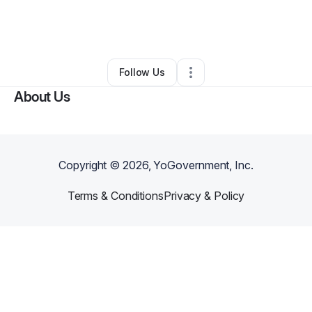
By
Brandon Pineda
•
Business Consultant
•
Smyrna
,
TN
•
0 Connections
•
6 Followers
Follow Us
About Us
Copyright ©
2026
, YoGovernment, Inc.
Terms & Conditions
Privacy & Policy