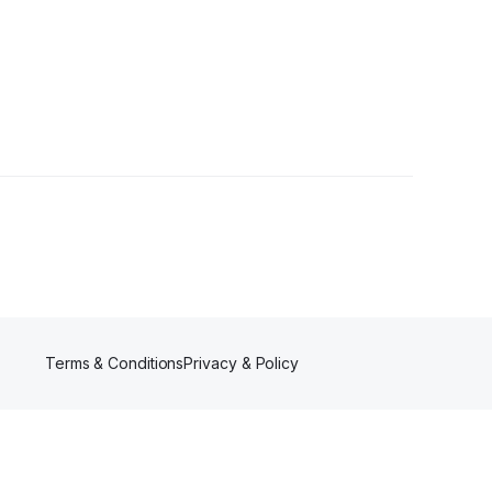
ollowers
Terms & Conditions
Privacy & Policy