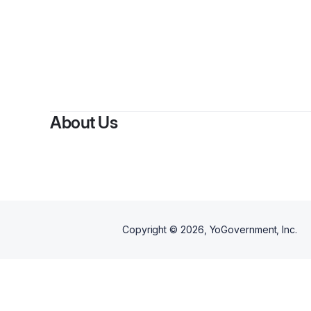
By
Kayl
About Us
Copyright ©
2026
, YoGovernment, Inc.