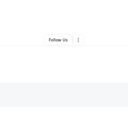
ee York
•
Professional Services
•
Sacramento
,
CA
•
0 Connections
•
83 F
Follow Us